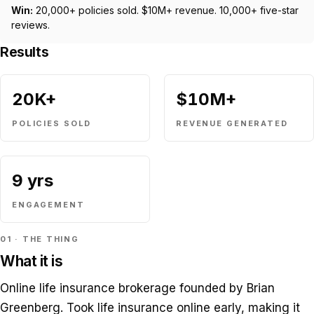
Win:
20,000+ policies sold. $10M+ revenue. 10,000+ five-star
reviews.
Results
20K+
$10M+
POLICIES SOLD
REVENUE GENERATED
9 yrs
ENGAGEMENT
01 · THE THING
What it is
Online life insurance brokerage founded by Brian
Greenberg. Took life insurance online early, making it