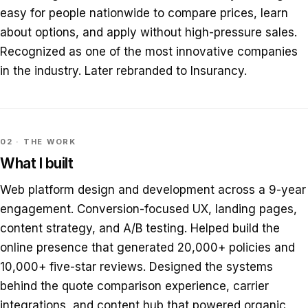
easy for people nationwide to compare prices, learn
about options, and apply without high-pressure sales.
Recognized as one of the most innovative companies
in the industry. Later rebranded to Insurancy.
02 · THE WORK
What I built
Web platform design and development across a 9-year
engagement. Conversion-focused UX, landing pages,
content strategy, and A/B testing. Helped build the
online presence that generated 20,000+ policies and
10,000+ five-star reviews. Designed the systems
behind the quote comparison experience, carrier
integrations, and content hub that powered organic