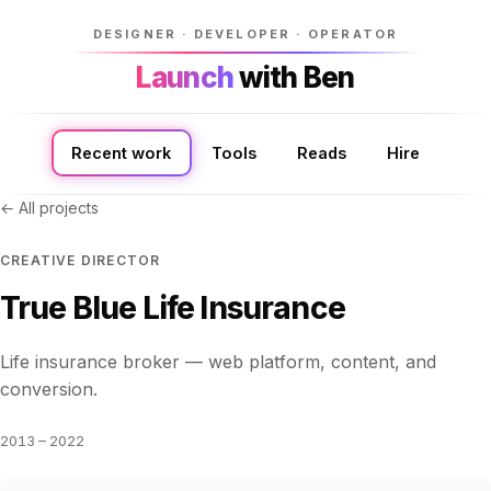
DESIGNER · DEVELOPER · OPERATOR
Launch
Launch
with Ben
with Ben
Recent work
Tools
Reads
Hire
← All projects
CREATIVE DIRECTOR
True Blue Life Insurance
Life insurance broker — web platform, content, and
conversion.
2013 – 2022