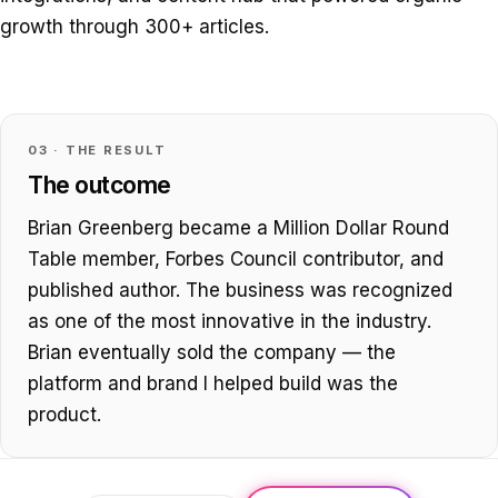
growth through 300+ articles.
03 · THE RESULT
The outcome
Brian Greenberg became a Million Dollar Round
Table member, Forbes Council contributor, and
published author. The business was recognized
as one of the most innovative in the industry.
Brian eventually sold the company — the
platform and brand I helped build was the
product.