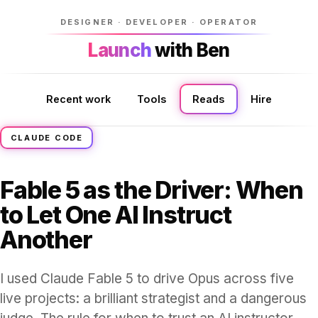
DESIGNER · DEVELOPER · OPERATOR
Launch
Launch
with Ben
with Ben
Recent work
Tools
Reads
Hire
CLAUDE CODE
Fable 5 as the Driver: When
to Let One AI Instruct
Another
I used Claude Fable 5 to drive Opus across five
live projects: a brilliant strategist and a dangerous