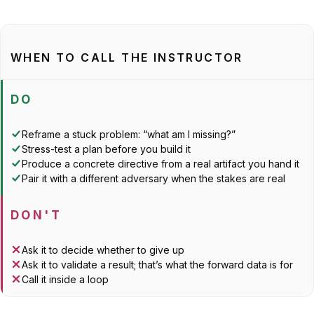
WHEN TO CALL THE INSTRUCTOR
DO
Reframe a stuck problem: “what am I missing?”
Stress-test a plan before you build it
Produce a concrete directive from a real artifact you hand it
Pair it with a
different
adversary when the stakes are real
DON'T
Ask it to decide whether to give up
Ask it to validate a result; that’s what the forward data is for
Call it inside a loop