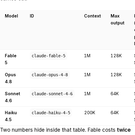
Model
ID
Context
Max
output
Fable
1M
128K
claude-fable-5
5
Opus
1M
128K
claude-opus-4-8
4.8
Sonnet
1M
64K
claude-sonnet-4-6
4.6
Haiku
200K
64K
claude-haiku-4-5
4.5
Two numbers hide inside that table. Fable costs
twice