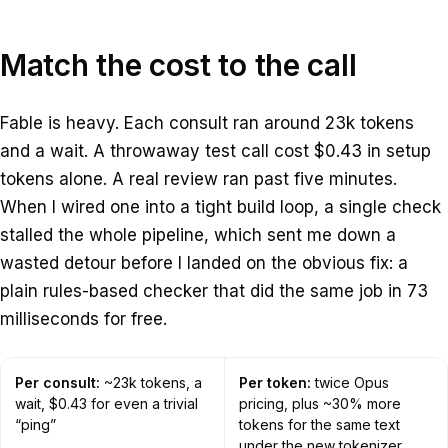
Match the cost to the call
Fable is heavy. Each consult ran around 23k tokens
and a wait. A throwaway test call cost $0.43 in setup
tokens alone. A real review ran past five minutes.
When I wired one into a tight build loop, a single check
stalled the whole pipeline, which sent me down a
wasted detour before I landed on the obvious fix: a
plain rules-based checker that did the same job in 73
milliseconds for free.
Per consult:
~23k tokens, a
Per token:
twice Opus
wait, $0.43 for even a trivial
pricing, plus ~30% more
“ping”
tokens for the same text
under the new tokenizer