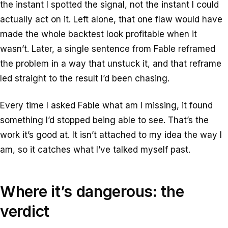
the instant I spotted the signal, not the instant I could
actually act on it. Left alone, that one flaw would have
made the whole backtest look profitable when it
wasn’t. Later, a single sentence from Fable reframed
the problem in a way that unstuck it, and that reframe
led straight to the result I’d been chasing.
Every time I asked Fable
what am I missing
, it found
something I’d stopped being able to see. That’s the
work it’s good at. It isn’t attached to my idea the way I
am, so it catches what I’ve talked myself past.
Where it’s dangerous: the
verdict