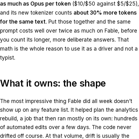
as much as Opus per token
($10/$50 against $5/$25),
and its new tokenizer counts
about 30% more tokens
for the same text
. Put those together and the same
prompt costs well over twice as much on Fable, before
you count its longer, more deliberate answers. That
math is the whole reason to use it as a driver and not a
typist.
What it owns: the shape
The most impressive thing Fable did all week doesn’t
show up on any feature list. It helped plan the analytics
rebuild, a job that then ran mostly on its own: hundreds
of automated edits over a few days. The code never
drifted off course. At that volume, drift is usually the