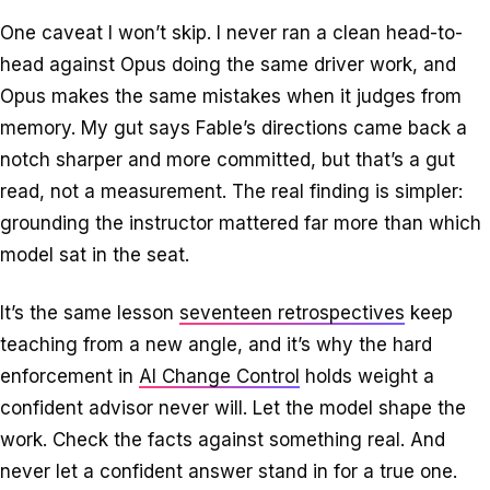
One caveat I won’t skip. I never ran a clean head-to-
head against Opus doing the same driver work, and
Opus makes the same mistakes when it judges from
memory. My gut says Fable’s directions came back a
notch sharper and more committed, but that’s a gut
read, not a measurement. The real finding is simpler:
grounding the instructor mattered far more than which
model sat in the seat.
It’s the same lesson
seventeen retrospectives
keep
teaching from a new angle, and it’s why the hard
enforcement in
AI Change Control
holds weight a
confident advisor never will. Let the model shape the
work. Check the facts against something real. And
never let a confident answer stand in for a true one.