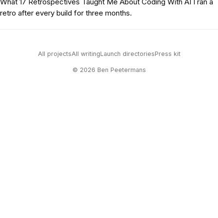
What 17 Retrospectives Taught Me About Coding With AI
I ran a
retro after every build for three months.
All projects
All writing
Launch directories
Press kit
© 2026 Ben Peetermans