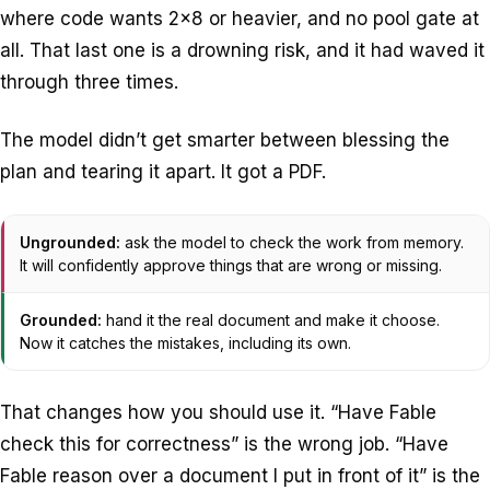
where code wants 2×8 or heavier, and no pool gate at
all. That last one is a drowning risk, and it had waved it
through three times.
The model didn’t get smarter between blessing the
plan and tearing it apart. It got a PDF.
Ungrounded:
ask the model to check the work from memory.
It will confidently approve things that are wrong or missing.
Grounded:
hand it the real document and make it choose.
Now it catches the mistakes, including its own.
That changes how you should use it. “Have Fable
check this for correctness” is the wrong job. “Have
Fable reason over a document I put in front of it” is the