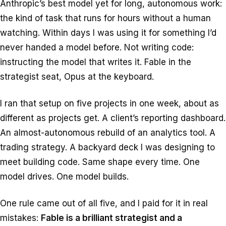
Anthropic’s best model yet for long, autonomous work:
the kind of task that runs for hours without a human
watching. Within days I was using it for something I’d
never handed a model before. Not writing code:
instructing
the model that writes it. Fable in the
strategist seat, Opus at the keyboard.
I ran that setup on five projects in one week, about as
different as projects get. A client’s reporting dashboard.
An almost-autonomous rebuild of an analytics tool. A
trading strategy. A backyard deck I was designing to
meet building code. Same shape every time. One
model drives. One model builds.
One rule came out of all five, and I paid for it in real
mistakes:
Fable is a brilliant strategist and a