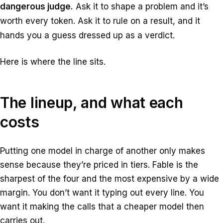
dangerous judge.
Ask it to shape a problem and it’s
worth every token. Ask it to rule on a result, and it
hands you a guess dressed up as a verdict.
Here is where the line sits.
The lineup, and what each
costs
Putting one model in charge of another only makes
sense because they’re priced in tiers. Fable is the
sharpest of the four and the most expensive by a wide
margin. You don’t want it typing out every line. You
want it making the calls that a cheaper model then
carries out.