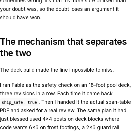
sometimes wrong. It’s that it’s more sure of itself than
your doubt was, so the doubt loses an argument it
should have won.
The mechanism that separates
the two
The deck build made the line impossible to miss.
I ran Fable as the safety check on an 18-foot pool deck,
three revisions in a row. Each time it came back
. Then I handed it the actual span-table
ship_safe: true
PDF and asked for a real review. The same plan it had
just blessed used 4×4 posts on deck blocks where
code wants 6×6 on frost footings, a 2×6 guard rail