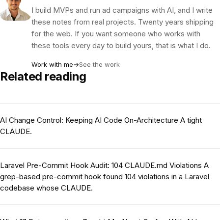
I build MVPs and run ad campaigns with AI, and I write
these notes from real projects. Twenty years shipping
for the web. If you want someone who works with
these tools every day to build yours, that is what I do.
Work with me
→
See the work
Related reading
AI Change Control: Keeping AI Code On-Architecture
A tight
CLAUDE.
Laravel Pre-Commit Hook Audit: 104 CLAUDE.md Violations
A
grep-based pre-commit hook found 104 violations in a Laravel
codebase whose CLAUDE.