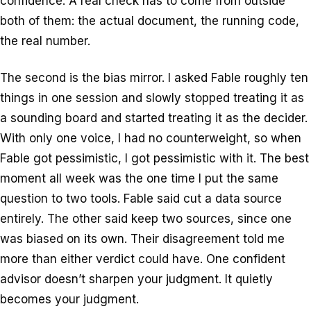
confidence. A real check has to come from outside
both of them: the actual document, the running code,
the real number.
The second is the bias mirror. I asked Fable roughly ten
things in one session and slowly stopped treating it as
a sounding board and started treating it as the decider.
With only one voice, I had no counterweight, so when
Fable got pessimistic, I got pessimistic with it. The best
moment all week was the one time I put the same
question to two tools. Fable said cut a data source
entirely. The other said keep two sources, since one
was biased on its own. Their disagreement told me
more than either verdict could have. One confident
advisor doesn’t sharpen your judgment. It quietly
becomes your judgment.