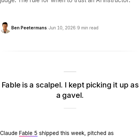
judge. The rule for when to trust an AI instructor.
Ben Peetermans
/
Jun 10, 2026
/
9 min read
Fable is a scalpel. I kept picking it up as
a gavel.
Claude
Fable 5
shipped this week, pitched as