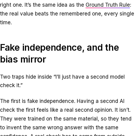
right one. It’s the same idea as the
Ground Truth Rule
:
the real value beats the remembered one, every single
time.
Fake independence, and the
bias mirror
Two traps hide inside “I’ll just have a second model
check it.”
The first is fake independence. Having a second AI
check the first feels like a real second opinion. It isn’t.
They were trained on the same material, so they tend
to invent the same wrong answer with the same