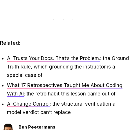
Related:
AI Trusts Your Docs. That’s the Problem.
: the Ground
Truth Rule, which grounding the instructor is a
special case of
What 17 Retrospectives Taught Me About Coding
With AI
: the retro habit this lesson came out of
AI Change Control
: the structural verification a
model verdict can’t replace
Ben Peetermans