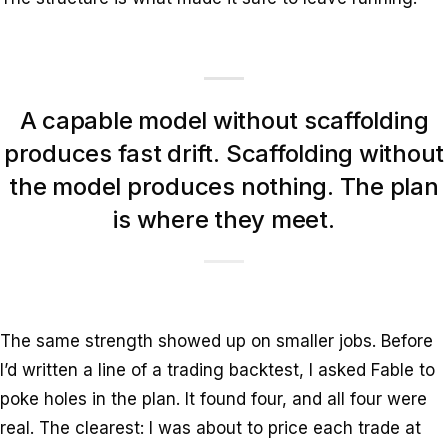
A capable model without scaffolding
produces fast drift. Scaffolding without
the model produces nothing. The plan
is where they meet.
The same strength showed up on smaller jobs. Before
I’d written a line of a trading backtest, I asked Fable to
poke holes in the plan. It found four, and all four were
real. The clearest: I was about to price each trade at