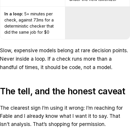
In a loop:
5+ minutes per
check, against 73ms for a
deterministic checker that
did the same job for $0
Slow, expensive models belong at rare decision points.
Never inside a loop. If a check runs more than a
handful of times, it should be code, not a model.
The tell, and the honest caveat
The clearest sign I’m using it wrong: I’m reaching for
Fable and I already know what I want it to say. That
isn’t analysis. That’s shopping for permission.