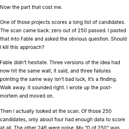
Now the part that cost me.
One of those projects scores a long list of candidates.
The scan came back: zero out of 250 passed. I pasted
that into Fable and asked the obvious question. Should
I kill this approach?
Fable didn’t hesitate. Three versions of the idea had
now hit the same wall, it said, and three failures
pointing the same way isn’t bad luck, it’s a finding.
Walk away. It sounded right. I wrote up the post-
mortem and moved on.
Then I actually looked at the scan. Of those 250
candidates, only about four had enough data to score
at all. The other 246 were noise. My “0 of 250” was