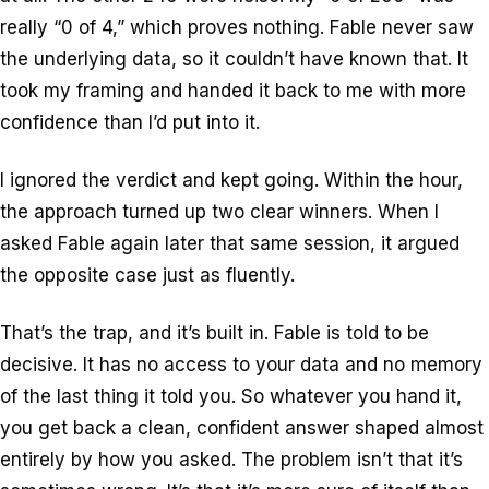
really “0 of 4,” which proves nothing. Fable never saw
the underlying data, so it couldn’t have known that. It
took my framing and handed it back to me with more
confidence than I’d put into it.
I ignored the verdict and kept going. Within the hour,
the approach turned up two clear winners. When I
asked Fable again later that same session, it argued
the opposite case just as fluently.
That’s the trap, and it’s built in. Fable is told to be
decisive. It has no access to your data and no memory
of the last thing it told you. So whatever you hand it,
you get back a clean, confident answer shaped almost
entirely by how you asked. The problem isn’t that it’s