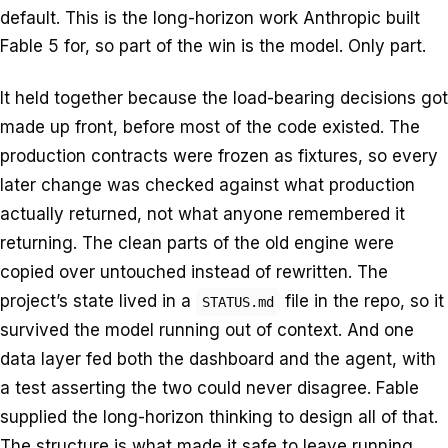
default. This is the long-horizon work Anthropic built
Fable 5 for, so part of the win is the model. Only part.
It held together because the load-bearing decisions got
made up front, before most of the code existed. The
production contracts were frozen as fixtures, so every
later change was checked against what production
actually returned, not what anyone remembered it
returning. The clean parts of the old engine were
copied over untouched instead of rewritten. The
project’s state lived in a
file in the repo, so it
STATUS.md
survived the model running out of context. And one
data layer fed both the dashboard and the agent, with
a test asserting the two could never disagree. Fable
supplied the long-horizon thinking to design all of that.
The structure is what made it safe to leave running.